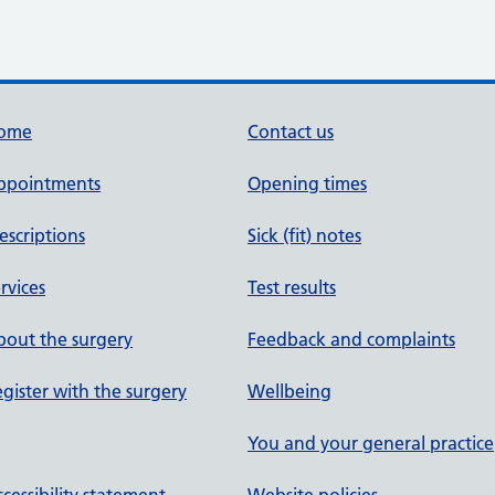
ome
Contact us
ppointments
Opening times
escriptions
Sick (fit) notes
rvices
Test results
out the surgery
Feedback and complaints
gister with the surgery
Wellbeing
You and your general practice