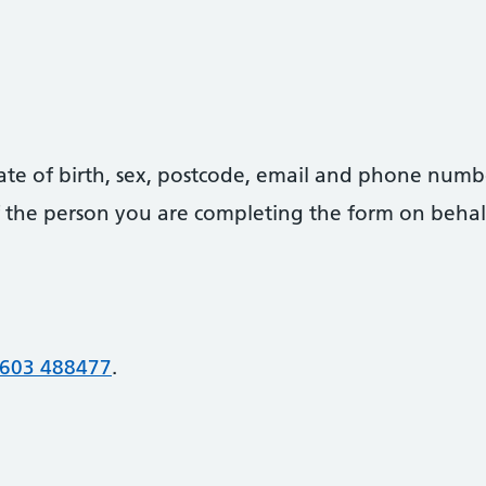
date of birth, sex, postcode, email and phone numb
 of the person you are completing the form on behal
603 488477
.