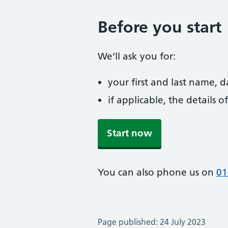
Before you start
We’ll ask you for:
your first and last name, 
if applicable, the details
Start now
You can also phone us on
01
Page published: 24 July 2023