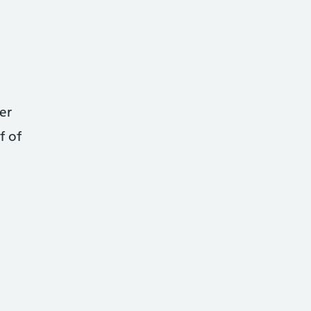
er
f of