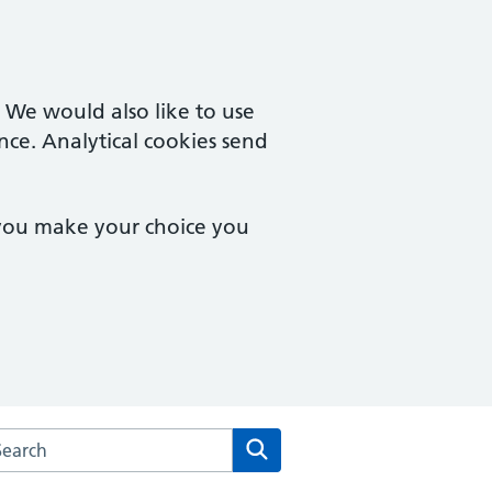
. We would also like to use
nce. Analytical cookies send
 you make your choice you
rch the Prospect Medical Practice website
Search