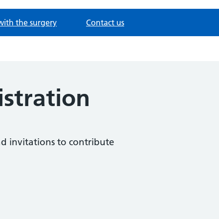
with the surgery
Contact us
istration
nd invitations to contribute