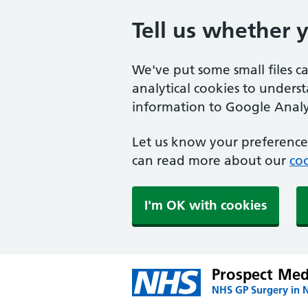
Tell us whether 
We've put some small files c
analytical cookies to unders
information to Google Analyt
Let us know your preference.
can read more about our
coo
I'm OK with cookies
Prospect Medi
NHS GP Surgery in 