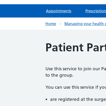
Appointments
Prescription
Home
Managing your health 
Patient Par
Use this service to join our 
to the group.
You can use this service if yo
are registered at the surge