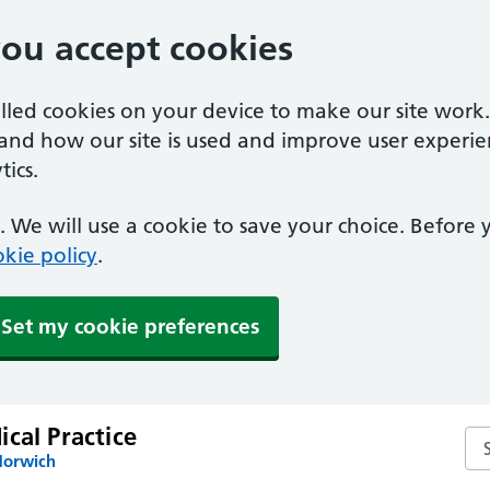
you accept cookies
alled cookies on your device to make our site work
tand how our site is used and improve user experie
ics.
 We will use a cookie to save your choice. Before
kie policy
.
Set my cookie preferences
cal Practice
Sea
Norwich