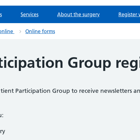
s
Services
About the surgery
Register 
online
Online forms
ticipation Group reg
Patient Participation Group to receive newsletters a
u:
ry