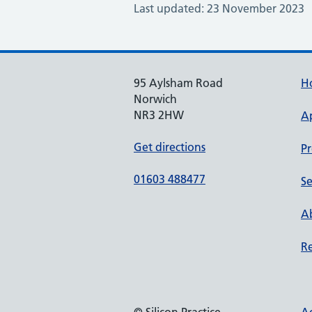
Last updated: 23 November 2023
95 Aylsham Road
H
Norwich
NR3 2HW
A
Get directions
Pr
01603 488477
Se
Ab
Re