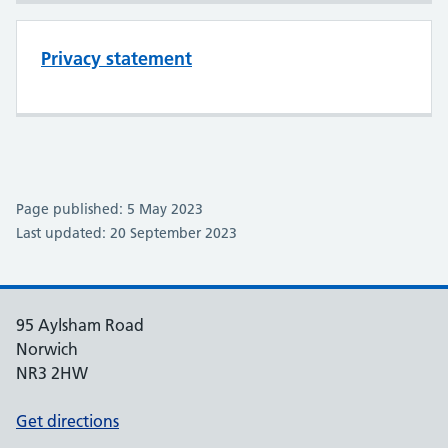
Privacy statement
Page published: 5 May 2023
Last updated: 20 September 2023
95 Aylsham Road
Norwich
NR3 2HW
Get directions