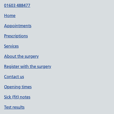
01603 488477
Home
Appointments
Prescriptions
Services
About the surgery
Register with the surgery
Contact us
Opening times
Sick (fit) notes
Test results