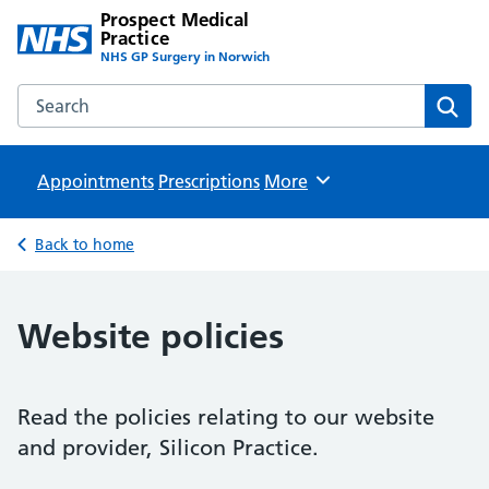
Prospect Medical
Practice
NHS GP Surgery in Norwich
Search the Prospect Medical Practice website
Sear
Appointments
Prescriptions
Browse
More
Back to home
Website policies
Read the policies relating to our website
and provider, Silicon Practice.