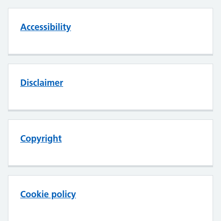
Accessibility
Disclaimer
Copyright
Cookie policy