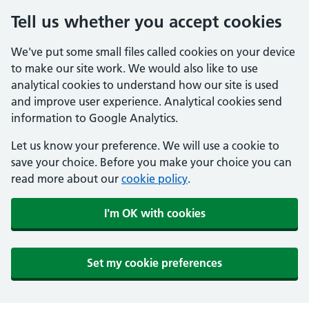
Tell us whether you accept cookies
We've put some small files called cookies on your device
to make our site work. We would also like to use
analytical cookies to understand how our site is used
and improve user experience. Analytical cookies send
information to Google Analytics.
Let us know your preference. We will use a cookie to
save your choice. Before you make your choice you can
read more about our
cookie policy
.
I'm OK with cookies
Set my cookie preferences