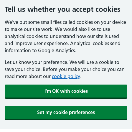
Tell us whether you accept cookies
We've put some small files called cookies on your device
to make our site work. We would also like to use
analytical cookies to understand how our site is used
and improve user experience. Analytical cookies send
information to Google Analytics.
Let us know your preference. We will use a cookie to
save your choice. Before you make your choice you can
read more about our
cookie policy
.
I'm OK with cookies
Set my cookie preferences