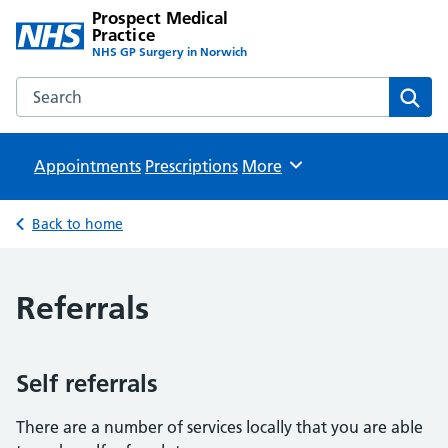
Prospect Medical
Practice
NHS GP Surgery in Norwich
Search the Prospect Medical Practice website
Sear
Appointments
Prescriptions
Browse
More
Back to home
Referrals
Self referrals
There are a number of services locally that you are able