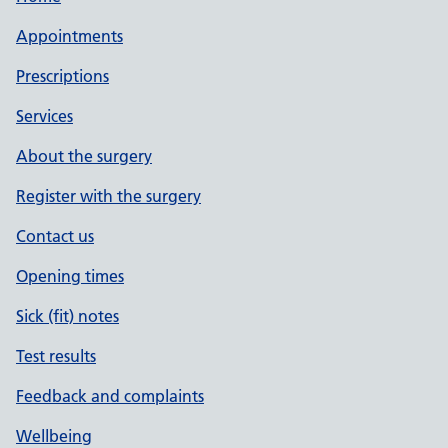
Appointments
Prescriptions
Services
About the surgery
Register with the surgery
Contact us
Opening times
Sick (fit) notes
Test results
Feedback and complaints
Wellbeing