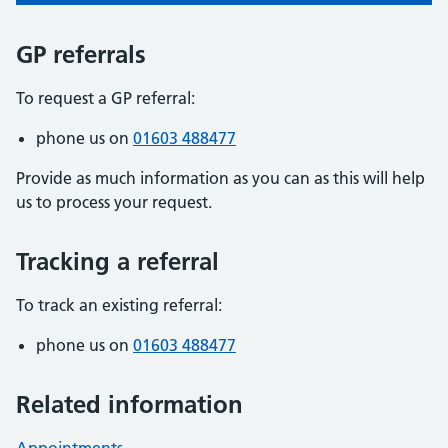
GP referrals
To request a GP referral:
phone us on
01603 488477
Provide as much information as you can as this will help
us to process your request.
Tracking a referral
To track an existing referral:
phone us on
01603 488477
Related information