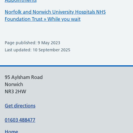
Appointments
Norfolk and Norwich University Hospitals NHS
Foundation Trust » While you wait
Page published: 9 May 2023
Last updated: 10 September 2025
95 Aylsham Road
Norwich
NR3 2HW
Get directions
01603 488477
Home