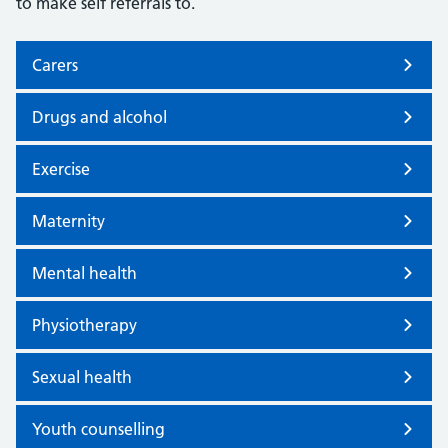
to make self referrals to.
Carers
Drugs and alcohol
Exercise
Maternity
Mental health
Physiotherapy
Sexual health
Youth counselling