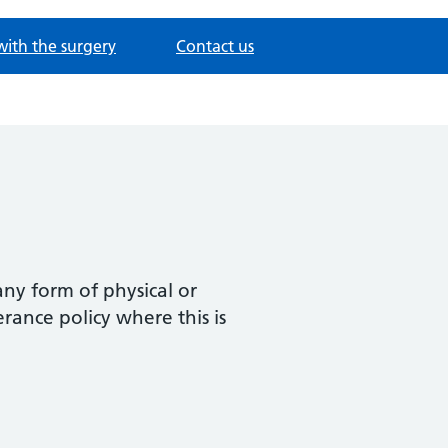
with the surgery
Contact us
any form of physical or
rance policy where this is