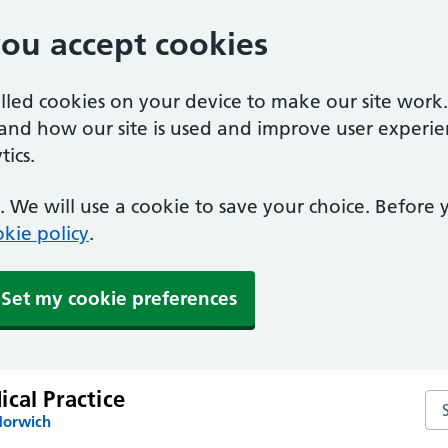
you accept cookies
alled cookies on your device to make our site work
tand how our site is used and improve user experie
ics.
 We will use a cookie to save your choice. Before
kie policy
.
Set my cookie preferences
cal Practice
Sea
Norwich