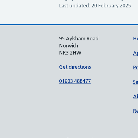
Last updated: 20 February 2025
95 Aylsham Road
H
Norwich
NR3 2HW
A
Get directions
Pr
01603 488477
Se
Ab
Re