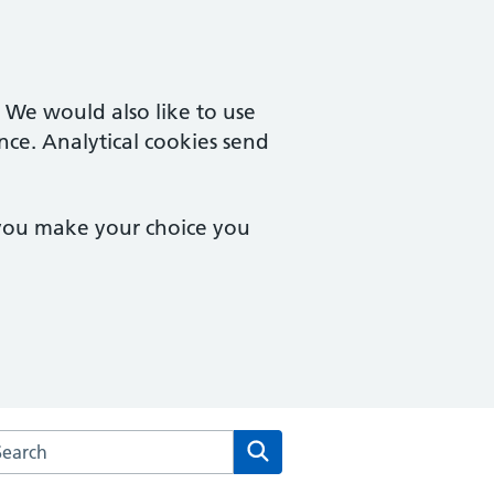
. We would also like to use
nce. Analytical cookies send
 you make your choice you
rch the Prospect Medical Practice website
Search