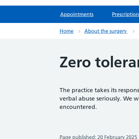
Appointments
Prescription
Home
About the surgery
Zero tolera
The practice takes its respon
verbal abuse seriously. We w
encountered.
Page published: 20 February 2025