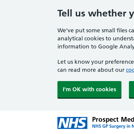
Tell us whether 
We've put some small files c
analytical cookies to unders
information to Google Analyt
Let us know your preference.
can read more about our
coo
I'm OK with cookies
Prospect Medi
NHS GP Surgery in 