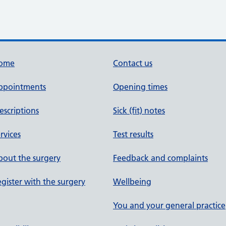
ome
Contact us
ppointments
Opening times
escriptions
Sick (fit) notes
rvices
Test results
out the surgery
Feedback and complaints
gister with the surgery
Wellbeing
You and your general practice