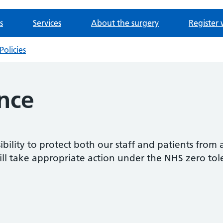
s
Services
About the surgery
Register 
Policies
nce
sibility to protect both our staff and patients from 
ill take appropriate action under the NHS zero tole