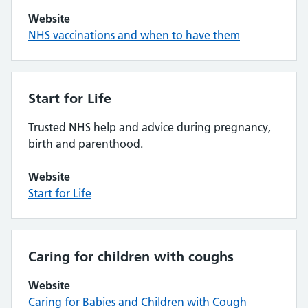
Website
NHS vaccinations and when to have them
Start for Life
Trusted NHS help and advice during pregnancy,
birth and parenthood.
Website
Start for Life
Caring for children with coughs
Website
Caring for Babies and Children with Cough