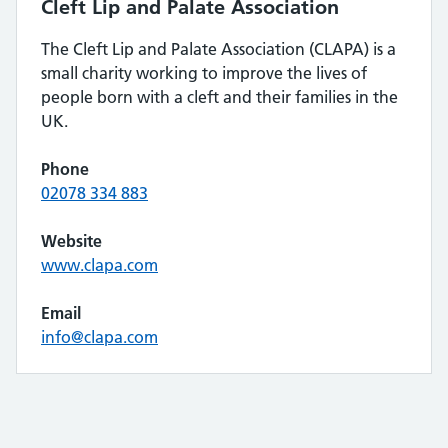
Cleft Lip and Palate Association
The Cleft Lip and Palate Association (CLAPA) is a
small charity working to improve the lives of
people born with a cleft and their families in the
UK.
Phone
02078 334 883
Website
www.clapa.com
Email
info@clapa.com