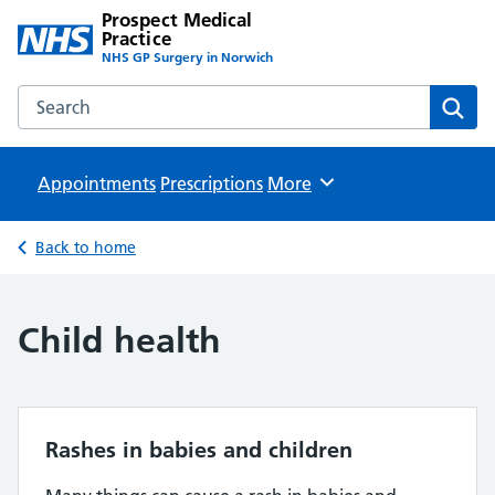
Prospect Medical
Practice
NHS GP Surgery in Norwich
Search the Prospect Medical Practice website
Sear
Appointments
Prescriptions
Browse
More
Back to home
Child health
Rashes in babies and children