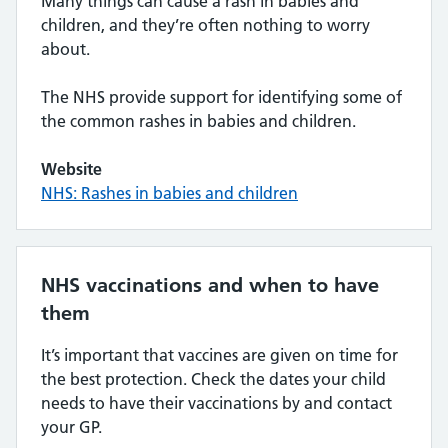
Many things can cause a rash in babies and
children, and they’re often nothing to worry
about.
The NHS provide support for identifying some of
the common rashes in babies and children.
Website
NHS: Rashes in babies and children
NHS vaccinations and when to have
them
It’s important that vaccines are given on time for
the best protection. Check the dates your child
needs to have their vaccinations by and contact
your GP.