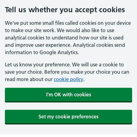
Tell us whether you accept cookies
We've put some small files called cookies on your device
to make our site work. We would also like to use
analytical cookies to understand how our site is used
and improve user experience. Analytical cookies send
information to Google Analytics.
Let us know your preference. We will use a cookie to
save your choice. Before you make your choice you can
read more about our
cookie policy
.
I'm OK with cookies
Set my cookie preferences