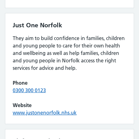
Just One Norfolk
They aim to build confidence in families, children
and young people to care for their own health
and wellbeing as well as help families, children
and young people in Norfolk access the right
services for advice and help.
Phone
0300 300 0123
Website
www.justonenorfolk.nhs.uk