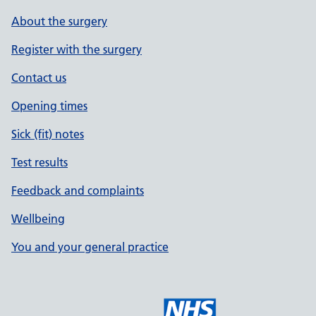
About the surgery
Register with the surgery
Contact us
Opening times
Sick (fit) notes
Test results
Feedback and complaints
Wellbeing
You and your general practice