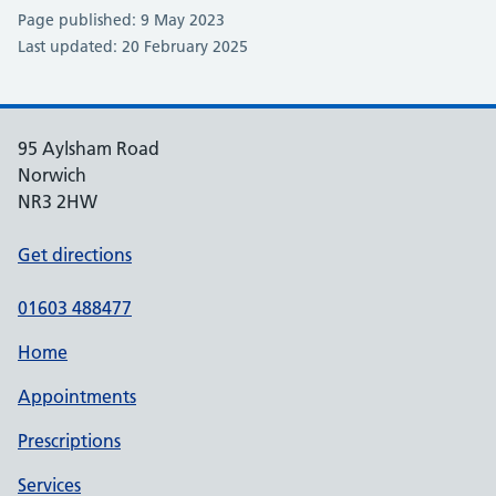
Page published: 9 May 2023
Last updated: 20 February 2025
95 Aylsham Road
Norwich
NR3 2HW
Get directions
01603 488477
Home
Appointments
Prescriptions
Services