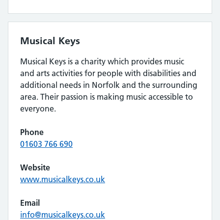
Musical Keys
Musical Keys is a charity which provides music
and arts activities for people with disabilities and
additional needs in Norfolk and the surrounding
area. Their passion is making music accessible to
everyone.
Phone
01603 766 690
Website
www.musicalkeys.co.uk
Email
info@musicalkeys.co.uk